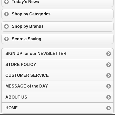
Today's News
Shop by Categories
Shop by Brands
Score a Saving
SIGN UP for our NEWSLETTER
STORE POLICY
CUSTOMER SERVICE
MESSAGE of the DAY
ABOUT US
HOME