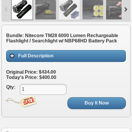
Bundle: Nitecore TM28 6000 Lumen Rechargeable
Flashlight / Searchlight w/ NBP68HD Battery Pack
Full Description
Original Price:
$434.00
Today's Price: $400.00
Qty:
Buy It Now