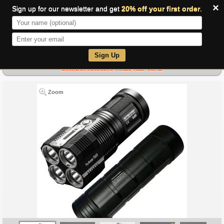
×
Sign up for our newsletter and get
20% off your first order
.
0
Sign Up
Combo: Nitecore TM28-NBP68HD
Zoom