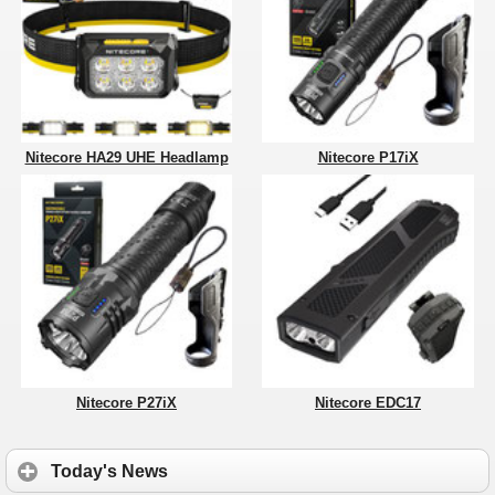
Nitecore HA29 UHE Headlamp
Nitecore P17iX
Nitecore P27iX
Nitecore EDC17
Today's News