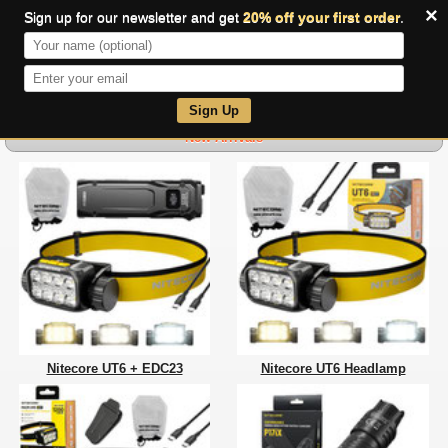
×
Sign up for our newsletter and get
20% off your first order
.
0
Sign Up
New Arrivals
Nitecore UT6 + EDC23
Nitecore UT6 Headlamp