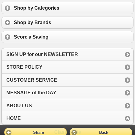
Shop by Categories
Shop by Brands
Score a Saving
SIGN UP for our NEWSLETTER
STORE POLICY
CUSTOMER SERVICE
MESSAGE of the DAY
ABOUT US
HOME
Classic Site
Share
Back