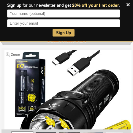
×
Sign up for our newsletter and get
20% off your first order
.
0
Sign Up
Nitecore Nitecore-EX7
Zoom