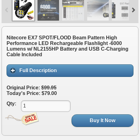
Nitecore EX7 SPOT/FLOOD Beam Pattern High
Performance LED Rechargeable Flashlight -6000
Lumens w/ NL2155HP Battery and USB C-Charging
Cable Included
Full Description
Original Price:
$99.95
Today's Price: $79.00
Qty:
Buy It Now