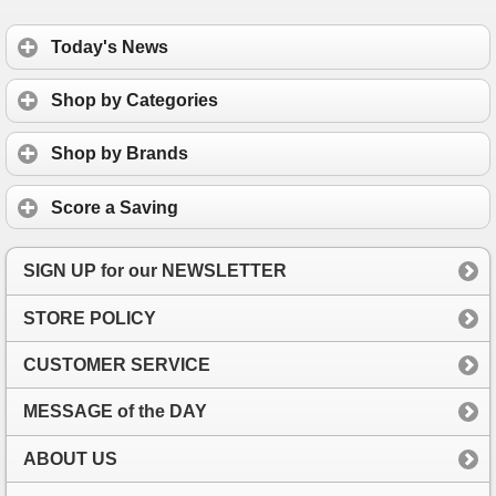
Today's News
Shop by Categories
Shop by Brands
Score a Saving
SIGN UP for our NEWSLETTER
STORE POLICY
CUSTOMER SERVICE
MESSAGE of the DAY
ABOUT US