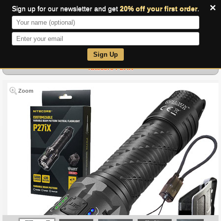
×
Sign up for our newsletter and get
20% off your first order
.
0
Sign Up
Nitecore P27iX
Zoom