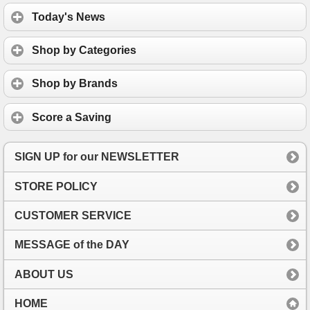
Today's News
Shop by Categories
Shop by Brands
Score a Saving
SIGN UP for our NEWSLETTER
STORE POLICY
CUSTOMER SERVICE
MESSAGE of the DAY
ABOUT US
HOME