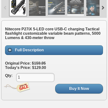
Nitecore P27iX 5-LED core USB-C charging Tactical
flashlight customizable variable beam patterns, 5000
Lumens & 430-meter throw
Full Description
Original Price:
$159.95
Today's Price: $129.00
Qty:
Buy It Now