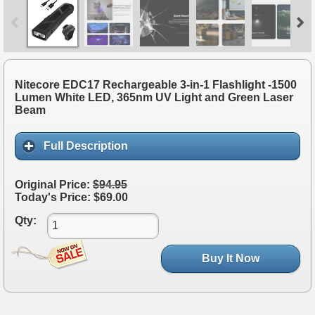
Nitecore EDC17 Rechargeable 3-in-1 Flashlight -1500
Lumen White LED, 365nm UV Light and Green Laser
Beam
Full Description
Original Price:
$94.95
Today's Price: $69.00
Qty:
Buy It Now