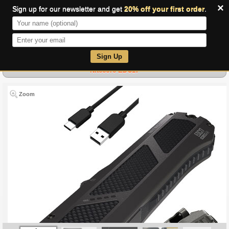
×
Sign up for our newsletter and get
20% off your first order
.
0
Sign Up
Nitecore EDC17
Zoom