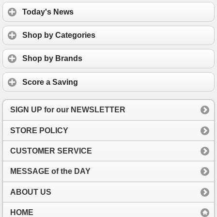
Today's News
Shop by Categories
Shop by Brands
Score a Saving
SIGN UP for our NEWSLETTER
STORE POLICY
CUSTOMER SERVICE
MESSAGE of the DAY
ABOUT US
HOME