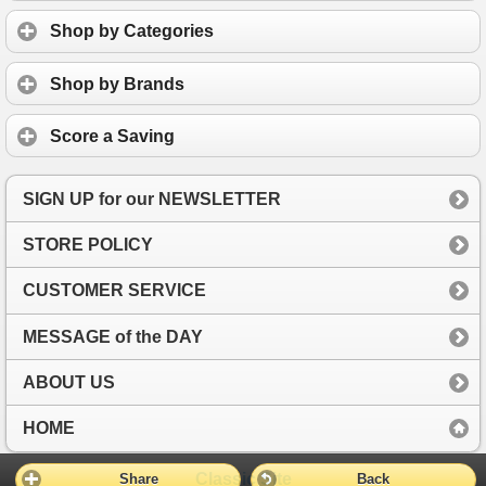
Shop by Categories
Shop by Brands
Score a Saving
SIGN UP for our NEWSLETTER
STORE POLICY
CUSTOMER SERVICE
MESSAGE of the DAY
ABOUT US
HOME
Classic Site
Share
Back