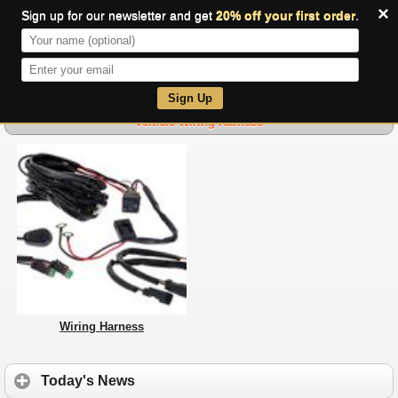
×
Sign up for our newsletter and get
20% off your first order
.
0
Sign Up
Vehicle Wiring Harness
Wiring Harness
Today's News