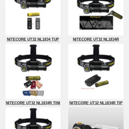
NITECORE UT32 NL1834 TUP
NITECORE UT32 NL1834R
NITECORE UT32 NL1834R TINI
NITECORE UT32 NL1834R TIP