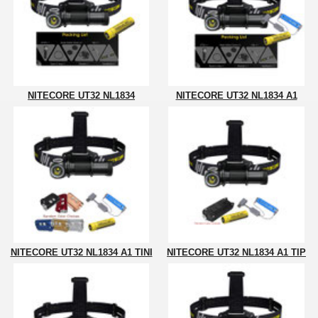
NITECORE UT32 NL1834
NITECORE UT32 NL1834 A1
NITECORE UT32 NL1834 A1 TINI
NITECORE UT32 NL1834 A1 TIP