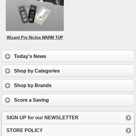
Wizard Pro Nichia WARM TUP
Today's News
Shop by Categories
Shop by Brands
Score a Saving
SIGN UP for our NEWSLETTER
STORE POLICY