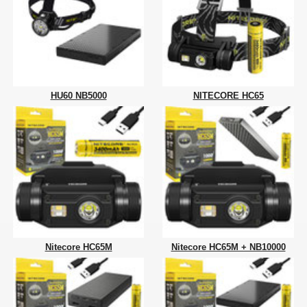
HU60 NB5000
NITECORE HC65
Nitecore HC65M
Nitecore HC65M + NB10000