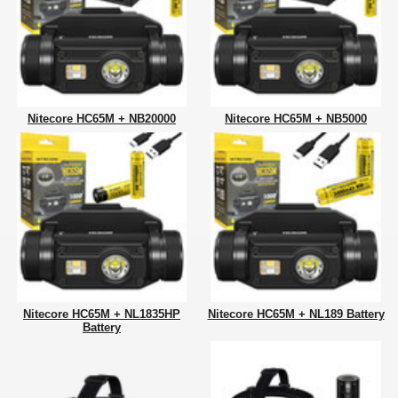
Nitecore HC65M + NB20000
Nitecore HC65M + NB5000
Nitecore HC65M + NL1835HP
Nitecore HC65M + NL189 Battery
Battery