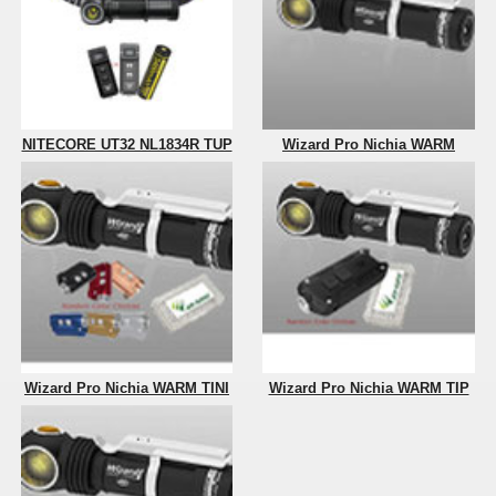
NITECORE UT32 NL1834R TUP
Wizard Pro Nichia WARM
Wizard Pro Nichia WARM TINI
Wizard Pro Nichia WARM TIP