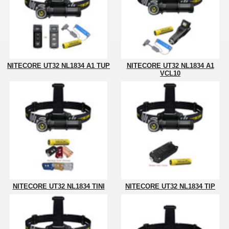
NITECORE UT32 NL1834 A1 TUP
NITECORE UT32 NL1834 A1
VCL10
NITECORE UT32 NL1834 TINI
NITECORE UT32 NL1834 TIP