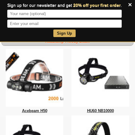
×
Sign up for our newsletter and get
20% off your first order
.
0
Sign Up
Headlamp-Floody Beam
Acebeam H50
HU60 NB10000