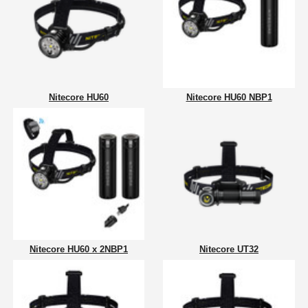
Nitecore HU60
Nitecore HU60 NBP1
Nitecore HU60 x 2NBP1
Nitecore UT32