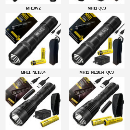
MH10V2
MH11 QC3
MH11_NL1834
MH11_NL1834_QC3