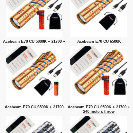
Acebeam E70 CU 5000K + 21700 +
Acebeam E70 CU 6500K
Acebeam E70 CU 6500K + 21700
Acebeam E70 CU 6500K + 21700 +
240 meters throw