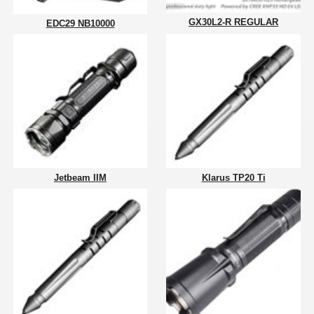
GX30L2-R REGULAR
EDC29 NB10000
Jetbeam IIM
Klarus TP20 Ti