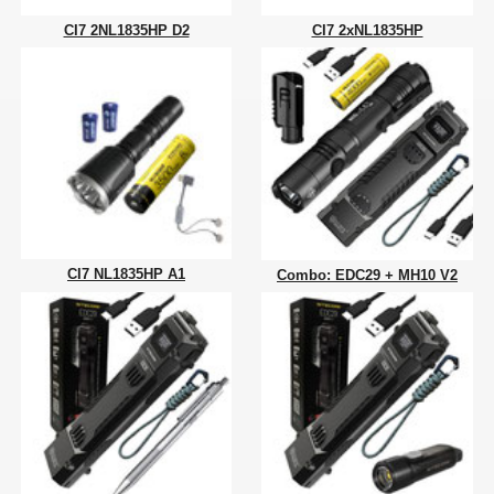
CI7 2NL1835HP D2
CI7 2xNL1835HP
CI7 NL1835HP A1
Combo: EDC29 + MH10 V2