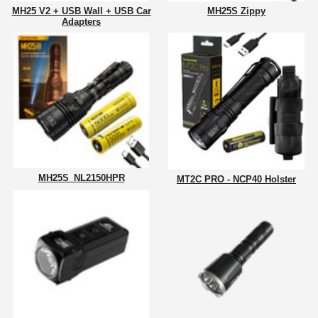
MH25 V2 + USB Wall + USB Car
MH25S Zippy
Adapters
MH25S_NL2150HPR
MT2C PRO - NCP40 Holster