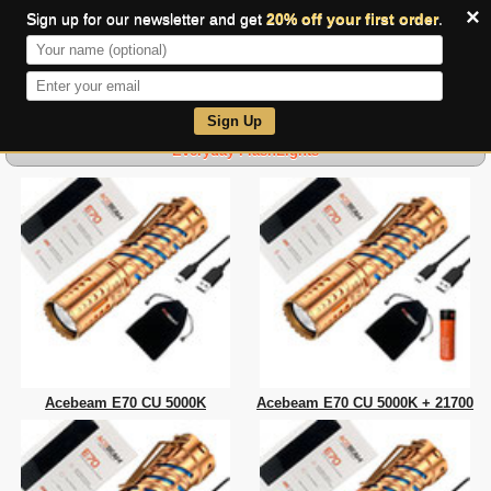
×
Sign up for our newsletter and get
20% off your first order
.
0
Sign Up
Everyday FlashLights
Acebeam E70 CU 5000K
Acebeam E70 CU 5000K + 21700