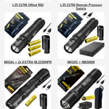
L35 21700 Offset R02
L35 21700 Remote Pressure
Switch
MH10s + 2x EXTRA NL2150HPR
MH10S + NB20000