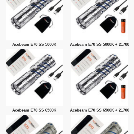
Acebeam E70 SS 5000K
Acebeam E70 SS 5000K + 21700
Acebeam E70 SS 6500K
Acebeam E70 SS 6500K + 21700