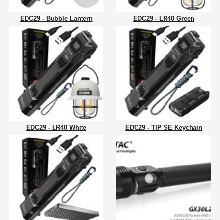
EDC29 - Bubble Lantern
EDC29 - LR40 Green
EDC29 - LR40 White
EDC29 - TIP SE Keychain