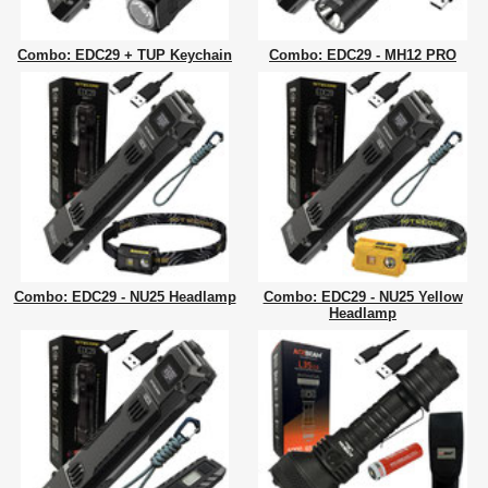
Combo: EDC29 + TUP Keychain
Combo: EDC29 - MH12 PRO
Combo: EDC29 - NU25 Headlamp
Combo: EDC29 - NU25 Yellow
Headlamp