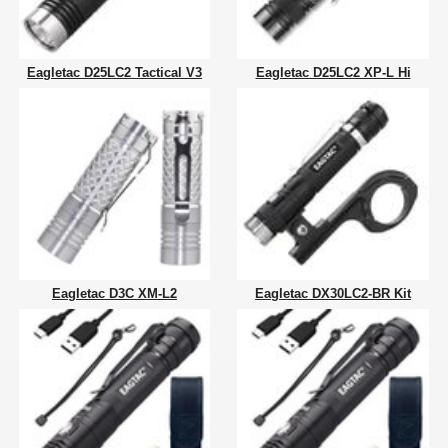
Eagletac D25LC2 Tactical V3
Eagletac D25LC2 XP-L Hi
Eagletac D3C XM-L2
Eagletac DX30LC2-BR Kit