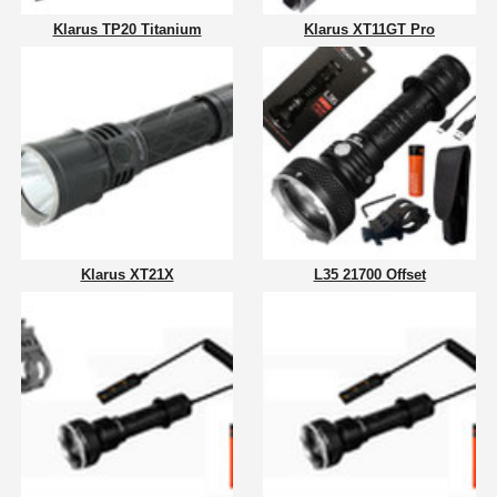
Klarus TP20 Titanium
Klarus XT11GT Pro
Klarus XT21X
L35 21700 Offset