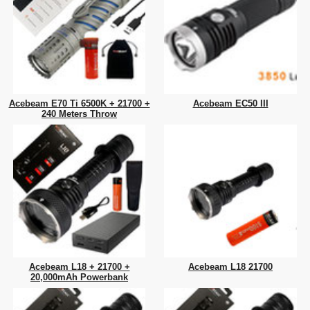
Acebeam E70 Ti 6500K + 21700 +
Acebeam EC50 III
240 Meters Throw
Acebeam L18 + 21700 +
Acebeam L18 21700
20,000mAh Powerbank