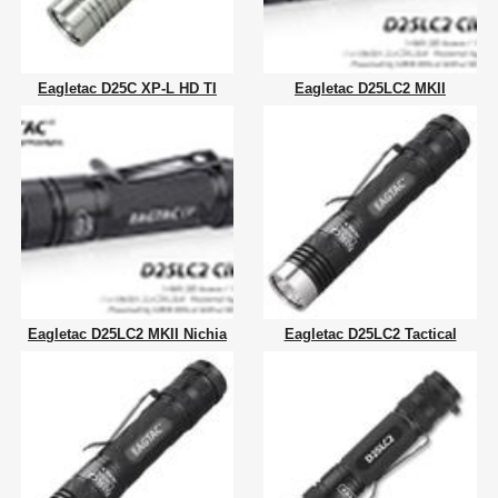
Eagletac D25C XP-L HD TI
Eagletac D25LC2 MKII
Eagletac D25LC2 MKII Nichia
Eagletac D25LC2 Tactical