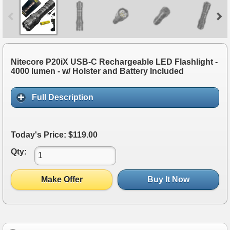
Nitecore P20iX USB-C Rechargeable LED Flashlight -
4000 lumen - w/ Holster and Battery Included
Full Description
Today's Price: $119.00
Qty:
Make Offer
Buy It Now