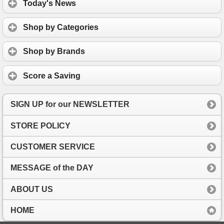
Today's News
Shop by Categories
Shop by Brands
Score a Saving
SIGN UP for our NEWSLETTER
STORE POLICY
CUSTOMER SERVICE
MESSAGE of the DAY
ABOUT US
HOME