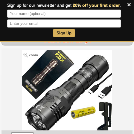
×
Sign up for our newsletter and get
20% off your first order
.
0
Sign Up
Nitecore P20iX Flashlight
Zoom