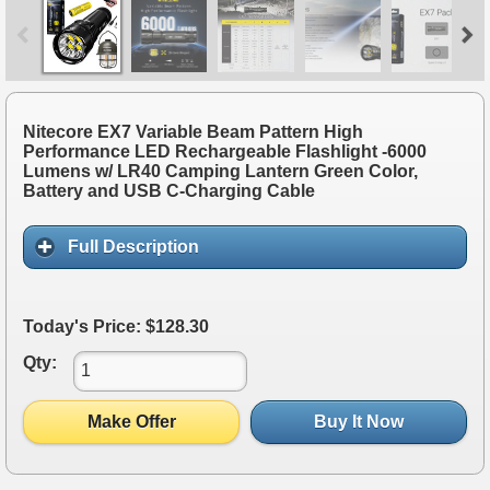
Nitecore EX7 Variable Beam Pattern High
Performance LED Rechargeable Flashlight -6000
Lumens w/ LR40 Camping Lantern Green Color,
Battery and USB C-Charging Cable
Full Description
Today's Price: $128.30
Qty:
Make Offer
Buy It Now