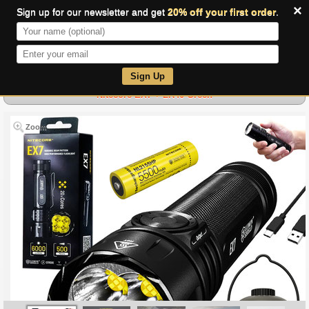
×
Sign up for our newsletter and get
20% off your first order
.
0
Sign Up
Nitecore EX7 + LR40 Green
Zoom