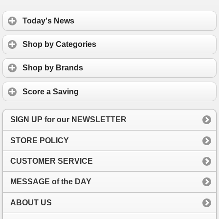
Today's News
Shop by Categories
Shop by Brands
Score a Saving
SIGN UP for our NEWSLETTER
STORE POLICY
CUSTOMER SERVICE
MESSAGE of the DAY
ABOUT US