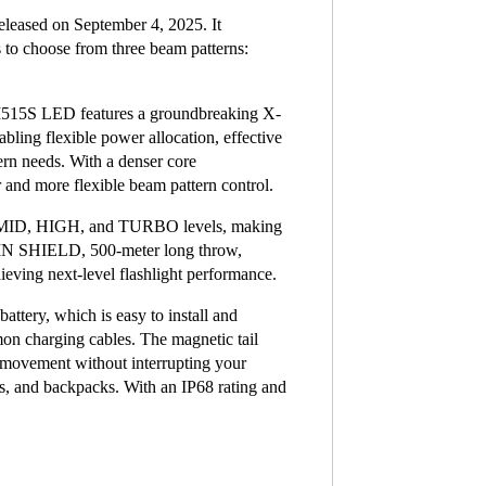
eleased on September 4, 2025. It
s to choose from three beam patterns:
M515S LED features a groundbreaking X-
bling flexible power allocation, effective
tern needs. With a denser core
and more flexible beam pattern control.
, MID, HIGH, and TURBO levels, making
UMIN SHIELD, 500-meter long throw,
ving next-level flashlight performance.
ttery, which is easy to install and
mon charging cables. The magnetic tail
d movement without interrupting your
ts, and backpacks. With an IP68 rating and