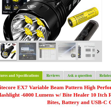
tures and Specifications
Reviews
Ask a question
Relate
itecore EX7 Variable Beam Pattern High Perf
lashlight -6000 Lumens w/ Bite Healer 10 Itch 
Bites, Battery and USB-C 