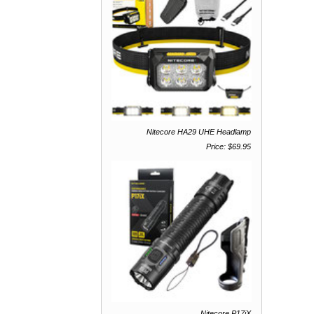
Nitecore HA29 UHE Headlamp
Price: $69.95
Nitecore P17iX