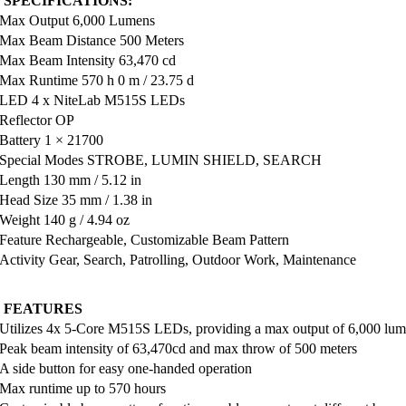
 SPECIFICATIONS:
Max Output 6,000 Lumens
Max Beam Distance 500 Meters
Max Beam Intensity 63,470 cd
Max Runtime 570 h 0 m / 23.75 d
LED 4 x NiteLab M515S LEDs
Reflector OP
Battery 1 × 21700
Special Modes STROBE, LUMIN SHIELD, SEARCH
Length 130 mm / 5.12 in
Head Size 35 mm / 1.38 in
Weight 140 g / 4.94 oz
Feature Rechargeable, Customizable Beam Pattern
Activity Gear, Search, Patrolling, Outdoor Work, Maintenance
 FEATURES
Utilizes 4x 5-Core M515S LEDs, providing a max output of 6,000 lu
Peak beam intensity of 63,470cd and max throw of 500 meters
A side button for easy one-handed operation
Max runtime up to 570 hours