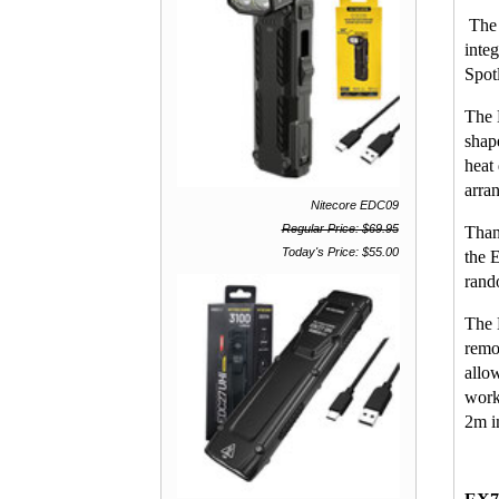
The 
inte
Spot
The 
shap
heat
arra
Nitecore EDC09
Regular Price: $69.95
Than
Today's Price: $55.00
the 
rand
The 
remo
allo
work
2m im