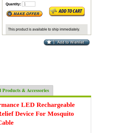
Quantity:
This product is available to ship immediately.
d Products & Accessories
ormance LED Rechargeable
Relief Device For Mosquito
Cable