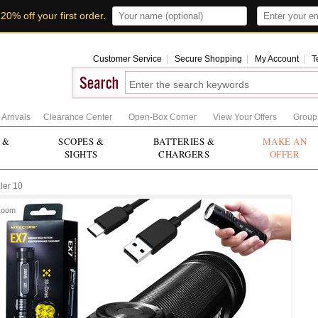
t
20% off your first order
.
Customer Service
|
Secure Shopping
|
My Account
|
T
Arrivals
Clearance Center
Open-Box Corner
View Your Offers
Group
 &
SCOPES &
BATTERIES &
MAKE AN
SIGHTS
CHARGERS
OFFER
ler 10
Zoom