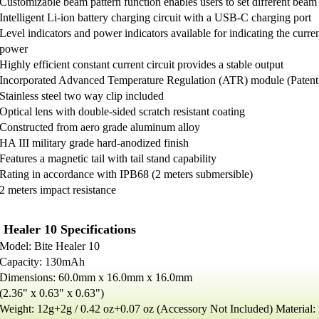
Customizable beam pattern function enables users to set different beam 
Intelligent Li-ion battery charging circuit with a USB-C charging port
Level indicators and power indicators available for indicating the curre
power
Highly efficient constant current circuit provides a stable output
Incorporated Advanced Temperature Regulation (ATR) module (Pate
Stainless steel two way clip included
Optical lens with double-sided scratch resistant coating
Constructed from aero grade aluminum alloy
HA III military grade hard-anodized finish
Features a magnetic tail with tail stand capability
Rating in accordance with IPB68 (2 meters submersible)
2 meters impact resistance
 Healer 10 Specifications
Model: Bite Healer 10
Capacity: 130mAh
Dimensions: 60.0mm x 16.0mm x 16.0mm
(2.36" x 0.63" x 0.63")
Weight: 12g+2g / 0.42 oz+0.07 oz (Accessory Not Included) Material: P