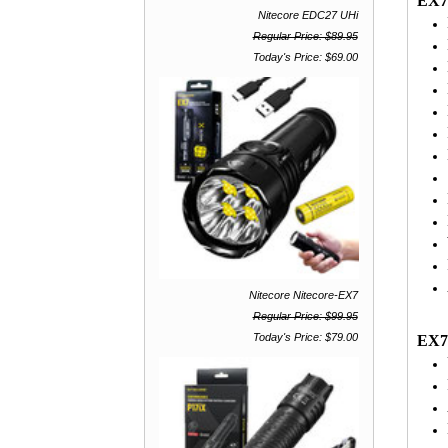
EX7
Nitecore EDC27 UHi
Regular Price: $89.95
Today's Price: $69.00
Nitecore Nitecore-EX7
Regular Price: $99.95
Today's Price: $79.00
EX7