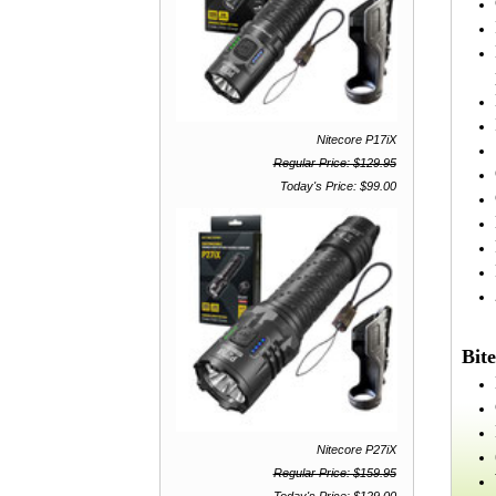
Nitecore P17iX
Regular Price: $129.95
Today's Price: $99.00
Bite
Nitecore P27iX
Regular Price: $159.95
Today's Price: $129.00