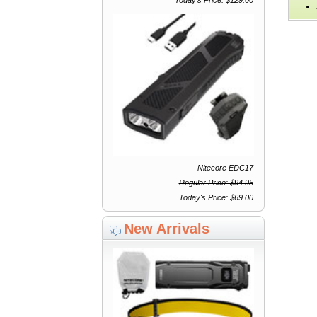
Nitecore EDC17
Regular Price: $94.95
Today's Price: $69.00
New Arrivals