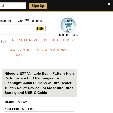
×
Sign Up
estimonial
|
Cart
|
0 Items
FREE SHIPPING ALL DOMESTIC ORDERS $25+
 Buy
DEAL OF THE
NEWSLETTER 20%
DAY
Nitecore EX7 Variable Beam Pattern High
Performance LED Rechargeable
Flashlight -6000 Lumens w/ Bite Healer
10 Itch Relief Device For Mosquito Bites,
Battery and USB-C Cable
Brand:
NiteCore
Your Price:
$131.90