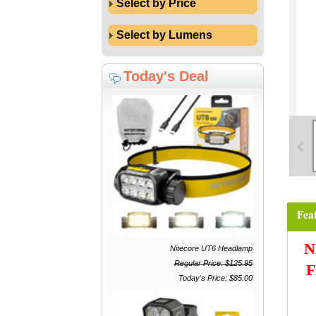
Select by Price
Select by Lumens
Today's Deal
Fea
N
Nitecore UT6 Headlamp
Regular Price: $125.95
F
Today's Price: $85.00