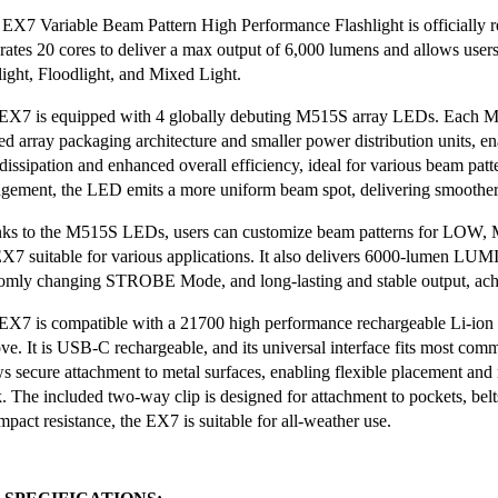
EX7 Variable Beam Pattern High Performance Flashlight is officially r
grates 20 cores to deliver a max output of 6,000 lumens and allows user
light, Floodlight, and Mixed Light.
EX7 is equipped with 4 globally debuting M515S array LEDs. Each 
ed array packaging architecture and smaller power distribution units, ena
 dissipation and enhanced overall efficiency, ideal for various beam pat
ngement, the LED emits a more uniform beam spot, delivering smoother 
ks to the M515S LEDs, users can customize beam patterns for LOW
EX7 suitable for various applications. It also delivers 6000-lumen L
omly changing STROBE Mode, and long-lasting and stable output, achie
EX7 is compatible with a 21700 high performance rechargeable Li-ion ba
ve. It is USB-C rechargeable, and its universal interface fits most com
ws secure attachment to metal surfaces, enabling flexible placement an
. The included two-way clip is designed for attachment to pockets, bel
pact resistance, the EX7 is suitable for all-weather use.