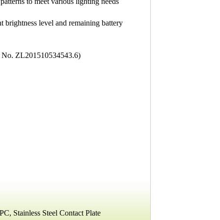
patterns to meet various lighting needs
nt brightness level and remaining battery
nt No. ZL201510534543.6)
C, Stainless Steel Contact Plate