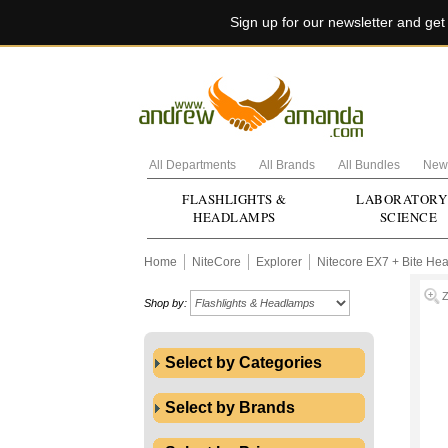
Sign up for our newsletter and ge
All Departments
All Brands
All Bundles
New 
FLASHLIGHTS &
LABORATORY
HEADLAMPS
SCIENCE
Home
NiteCore
Explorer
Nitecore EX7 + Bite Hea
Shop by:
Select by Categories
Select by Brands