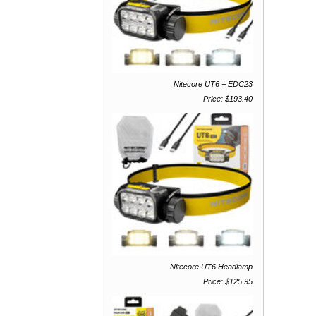
Nitecore UT6 + EDC23
Price: $193.40
Nitecore UT6 Headlamp
Price: $125.95