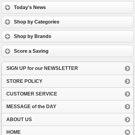
Today's News
Shop by Categories
Shop by Brands
Score a Saving
SIGN UP for our NEWSLETTER
STORE POLICY
CUSTOMER SERVICE
MESSAGE of the DAY
ABOUT US
HOME