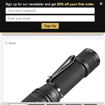
×
Sign up for our newsletter and get
20% off your first order
.
0
Sign Up
Acebeam P16 2.0 SFT-42R
Zoom