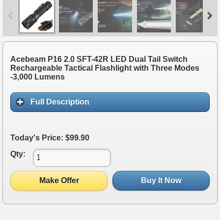
Acebeam P16 2.0 SFT-42R LED Dual Tail Switch
Rechargeable Tactical Flashlight with Three Modes
-3,000 Lumens
Full Description
Today's Price: $99.90
Qty:
Make Offer
Buy It Now