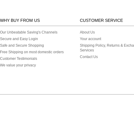
WHY BUY FROM US
CUSTOMER SERVICE
Our Unbeatable Saving's Channels
About Us
Secure and Easy Login
Your account
Safe and Secure Shopping
Shipping Policy, Returns & Exch
Services
Free Shipping on most domestic orders
Contact Us
Customer Testimonials
We value your privacy