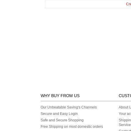
Cr
WHY BUY FROM US
CUST
Our Unbeatable Saving's Channels
About 
Secure and Easy Login
Your ac
Safe and Secure Shopping
Shippin
Service
Free Shipping on most domestic orders