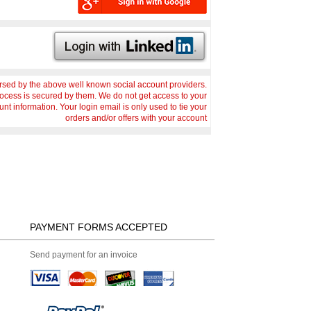
sed by the above well known social account providers.
rocess is secured by them. We do not get access to your
nt information. Your login email is only used to tie your
orders and/or offers with your account
PAYMENT FORMS ACCEPTED
Send payment for an invoice