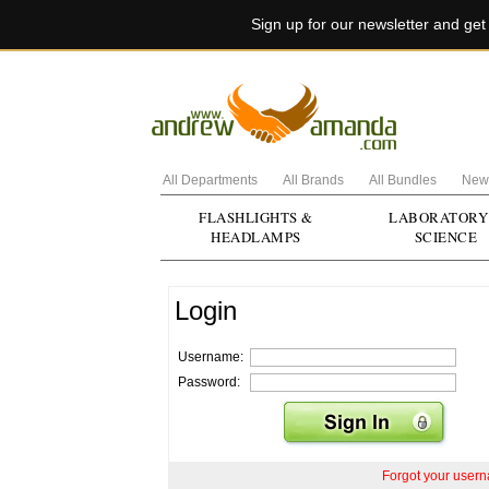
Sign up for our newsletter and ge
All Departments
All Brands
All Bundles
New 
FLASHLIGHTS &
LABORATORY
HEADLAMPS
SCIENCE
Login
Username:
Password:
Forgot your user