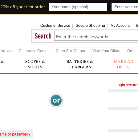
t
20% off your first order
.
Customer Service
|
Secure Shopping
|
My Account
|
T
Arrivals
Clearance Center
Open-Box Corner
View Your Offers
Group
 &
SCOPES &
BATTERIES &
MAKE AN
SIGHTS
CHARGERS
OFFER
Login secure
name or password?
.