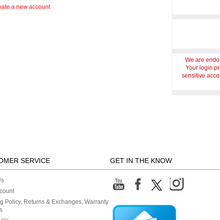
eate a new account
We are endor
Your login p
sensitive accou
OMER SERVICE
GET IN THE KNOW
Us
count
g Policy, Returns & Exchanges, Warranty
s