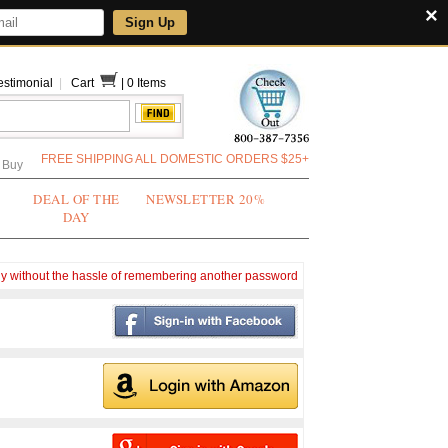
×
Sign Up
estimonial
|
Cart
|
0 Items
FREE SHIPPING ALL DOMESTIC ORDERS $25+
 Buy
DEAL OF THE
NEWSLETTER 20%
DAY
ly without the hassle of remembering another password