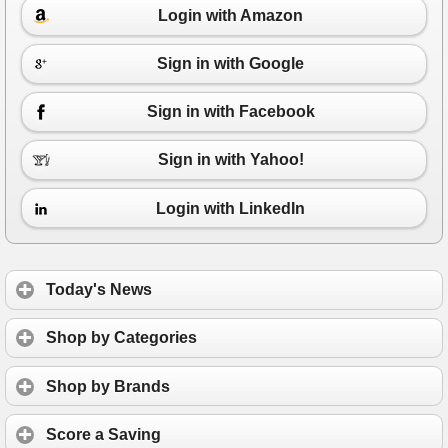
Login with Amazon
Sign in with Google
Sign in with Facebook
Sign in with Yahoo!
Login with LinkedIn
Today's News
Shop by Categories
Shop by Brands
Score a Saving